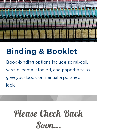
Binding & Booklet
Book-binding options include spiral/coil,
wire-o, comb, stapled, and paperback to
give your book or manual a polished
look.
Please Check Back
Soon...