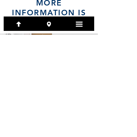
MORE
INFORMATION IS
COMING
(801) 479-7097
1480 E Ridgeline Drive, Ste 201
Ogden, Utah 84405-4104
artwork@calendarsystems.com