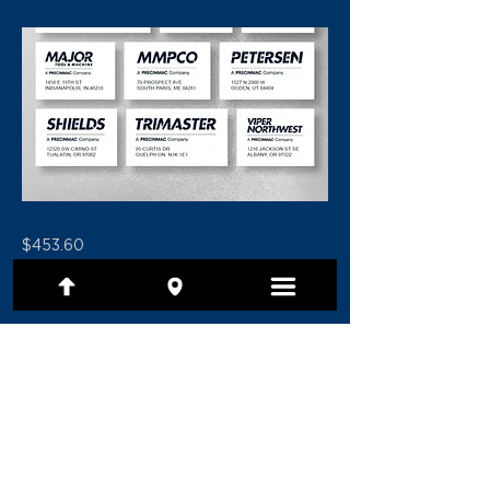
$453.60
Previous
Next
(801) 479-7097
1480 E Ridgeline Drive, Ste 201