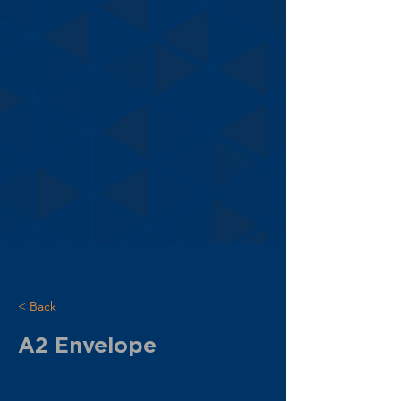
< Back
A2 Envelope