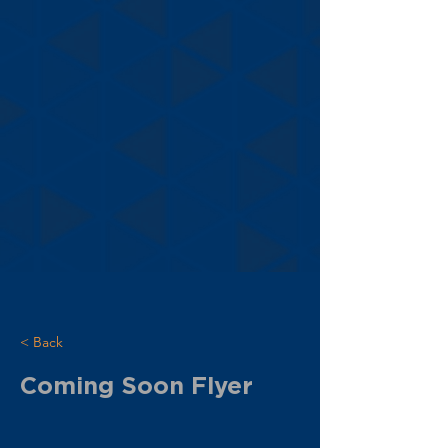
< Back
Coming Soon Flyer