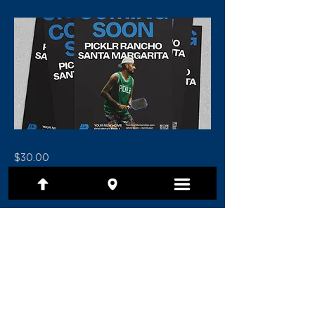
$30.00
Previous
Next
(801) 479-7097
1480 E Ridgeline Drive, Ste 201