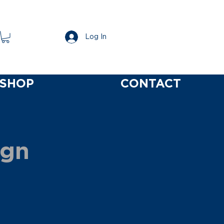
Log In
SHOP
CONTACT
ign