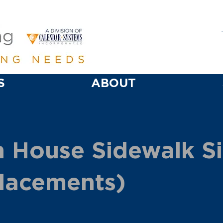
S
ABOUT
 House Sidewalk S
lacements)