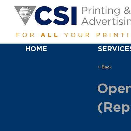
HOME
SERVICE
< Back
Open
(Rep