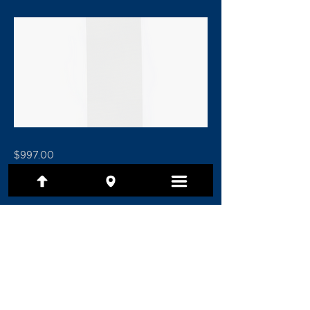
$997.00
Previous
Next
(801) 479-7097
1480 E Ridgeline Drive, Ste 201