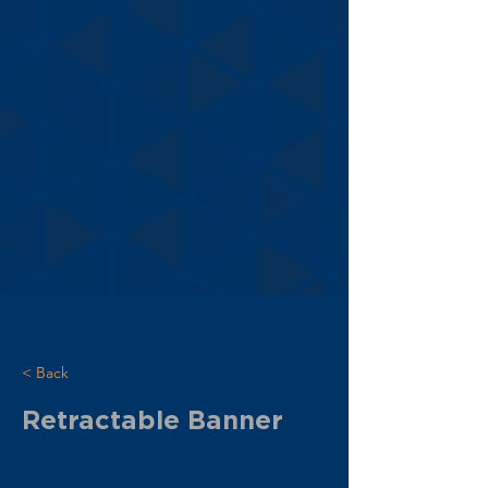
< Back
Retractable Banner