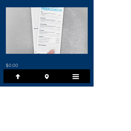
$0.00
Previous
Next
(801) 479-7097
1480 E Ridgeline Drive, Ste 201