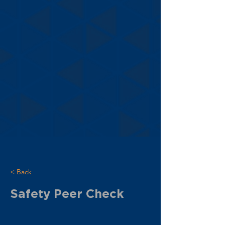
< Back
Safety Peer Check