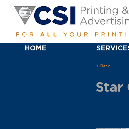
HOME
SERVICE
< Back
Star