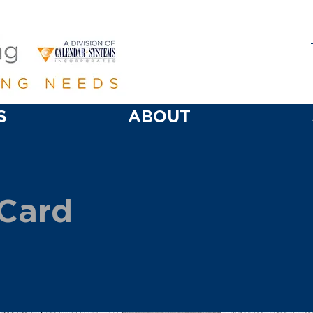
S
ABOUT
 Card