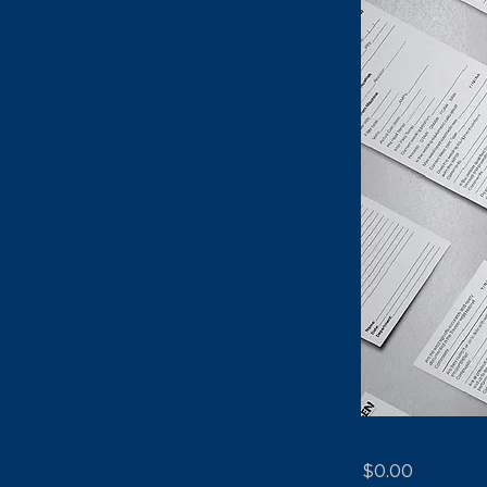
$0.00