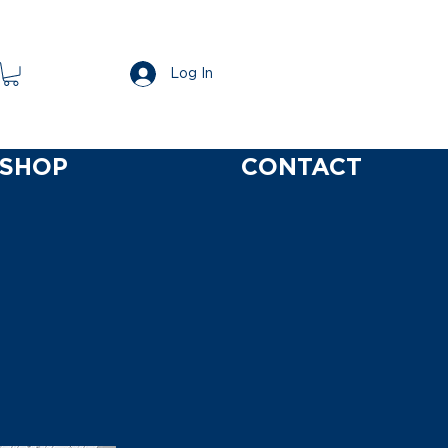
Log In
SHOP
CONTACT