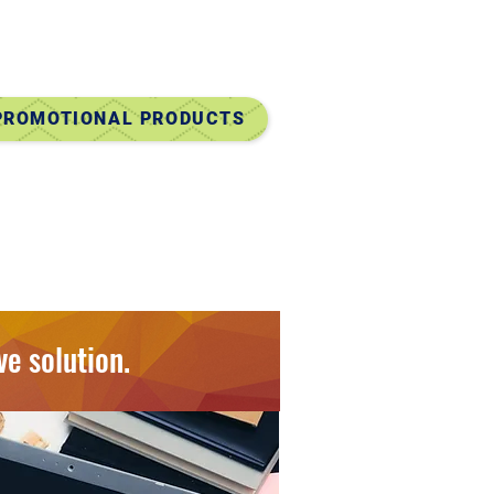
ry Door Direct Mail)
Mailing Services
 PROMOTIONAL PRODUCTS
Candy Gifts
y Chains, Pens
Gear, Travel & Home
ore!
ve solution.