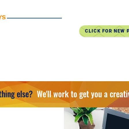
• EDDM (Eve
• Complete 
YS
• Table Throws
CLICK FOR NEW
• Apparel, Bags, 
• Canopy Tents
• Accessories, Ke
• Tech & Mobile 
• And So Much M
hing else?
We'll work to get you a creati
TIONS OR