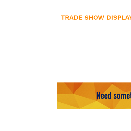
TRADE SHOW DISPLA
• Counters
• Hanging Displays
• Retractable Displays
Need somet
HAVE QUES