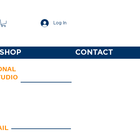
Log In
SHOP
CONTACT
ONAL
TUDIO
 Identity/Branding/Logos
Typography
esign Solutions
AIL
ions