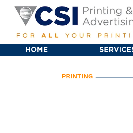
HOME
SERVICE
PRINTING
• Business Card
• Brochures
• Stationery
• Envelopes
• Greeting/Thank You Cards