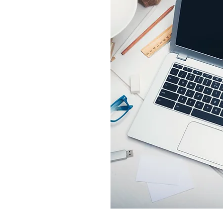
SEND US?
 OR TIFF files. Will use
on.
 insure clarity and color.
ed in EPS's & AI files.
 want?
UT, etc...?
order to have a white
erever the color goes to
ding right up to the edge
US