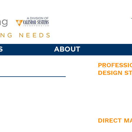
S
ABOUT
PROFESSI
`
DESIGN S
• Promotional Materials
• Corporate
• Booklets
• Layout & 
• Wedding Invitations
• Creative D
• Vinyl Decals
DIRECT M
• Vinyl Banners
• List Creat