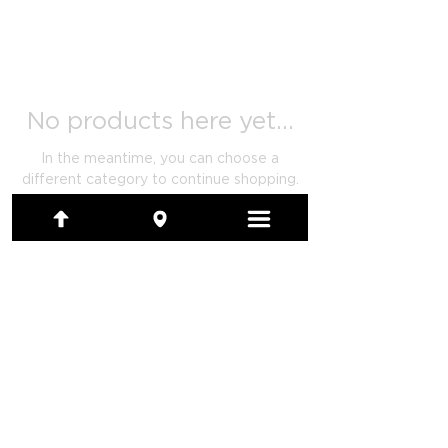
No products here yet...
In the meantime, you can choose a
different category to continue shopping.
(801) 479-7097
1480 E Ridgeline Drive, Ste 201
Ogden, Utah 84405-4104
artwork@calendarsystems.com