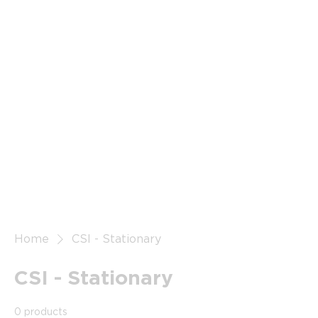
Home
CSI - Stationary
CSI - Stationary
0 products