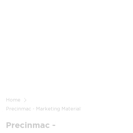
Home
Precinmac - Marketing Material
Precinmac -